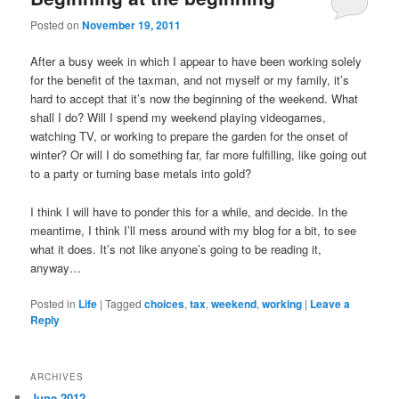
u
Posted on
November 19, 2011
After a busy week in which I appear to have been working solely
for the benefit of the taxman, and not myself or my family, it’s
hard to accept that it’s now the beginning of the weekend. What
shall I do? Will I spend my weekend playing videogames,
watching TV, or working to prepare the garden for the onset of
winter? Or will I do something far, far more fulfilling, like going out
to a party or turning base metals into gold?
I think I will have to ponder this for a while, and decide. In the
meantime, I think I’ll mess around with my blog for a bit, to see
what it does. It’s not like anyone’s going to be reading it,
anyway…
Posted in
Life
|
Tagged
choices
,
tax
,
weekend
,
working
|
Leave a
Reply
ARCHIVES
June 2012