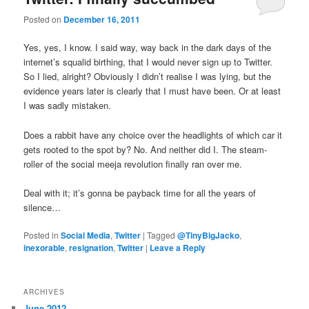
u
Posted on
December 16, 2011
Yes, yes, I know. I said way, way back in the dark days of the
internet’s squalid birthing, that I would never sign up to Twitter.
So I lied, alright? Obviously I didn’t realise I was lying, but the
evidence years later is clearly that I must have been. Or at least
I was sadly mistaken.
Does a rabbit have any choice over the headlights of which car it
gets rooted to the spot by? No. And neither did I. The steam-
roller of the social meeja revolution finally ran over me.
Deal with it; it’s gonna be payback time for all the years of
silence…
Posted in
Social Media
,
Twitter
|
Tagged
@TinyBigJacko
,
inexorable
,
resignation
,
Twitter
|
Leave a Reply
ARCHIVES
June 2012