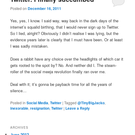
u
Posted on
December 16, 2011
Yes, yes, I know. I said way, way back in the dark days of the
internet’s squalid birthing, that I would never sign up to Twitter.
So I lied, alright? Obviously I didn’t realise I was lying, but the
evidence years later is clearly that I must have been. Or at least
I was sadly mistaken.
Does a rabbit have any choice over the headlights of which car it
gets rooted to the spot by? No. And neither did I. The steam-
roller of the social meeja revolution finally ran over me.
Deal with it; it’s gonna be payback time for all the years of
silence…
Posted in
Social Media
,
Twitter
|
Tagged
@TinyBigJacko
,
inexorable
,
resignation
,
Twitter
|
Leave a Reply
ARCHIVES
June 2012